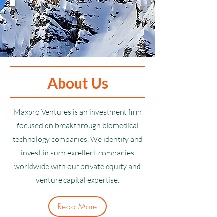
About Us
Maxpro Ventures is an investment firm
focused on breakthrough biomedical
technology companies. We identify and
invest in such excellent companies
worldwide with our private equity and
venture capital expertise.
Read More