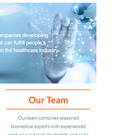
Our Team
Our team combines seasoned
biomedical experts with experienced
venture capitalists to identify and scale