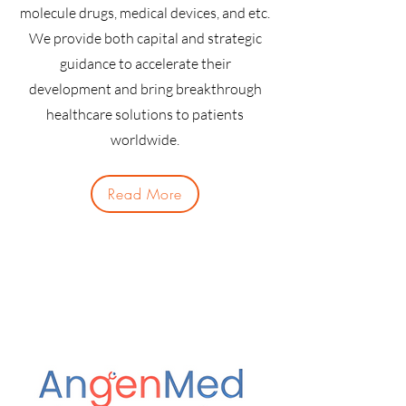
molecule drugs, medical devices, and etc.
We provide both capital and strategic
guidance to accelerate their
development and bring breakthrough
healthcare solutions to patients
worldwide.
Read More