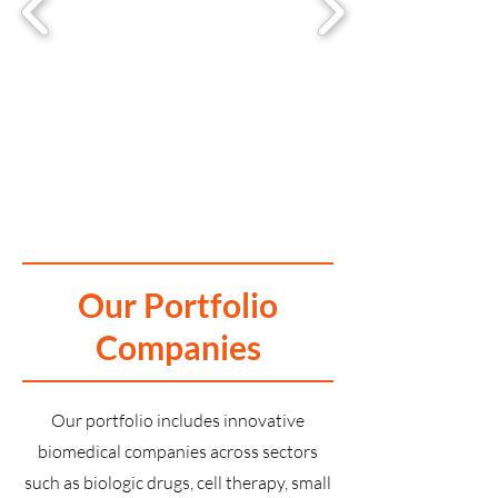
Our Portfolio
Companies
Our portfolio includes innovative
biomedical companies across sectors
such as biologic drugs, cell therapy, small