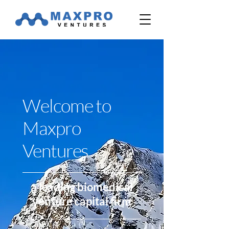
Welcome to
Maxpro
Ventures
a leading biomedical
venture capital firm