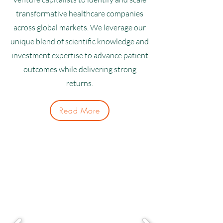
transformative healthcare companies
across global markets. We leverage our
unique blend of scientific knowledge and
investment expertise to advance patient
outcomes while delivering strong
returns.
Read More