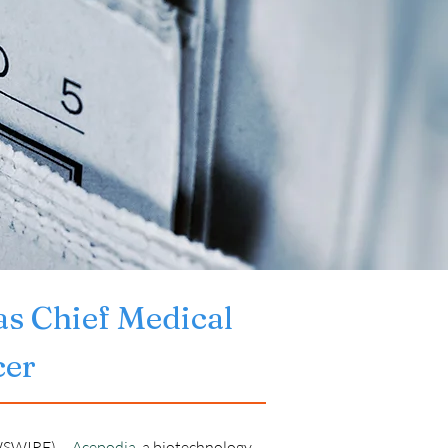
as Chief Medical 
cer
SWIRE) -- 
Acepodia
, a biotechnology 