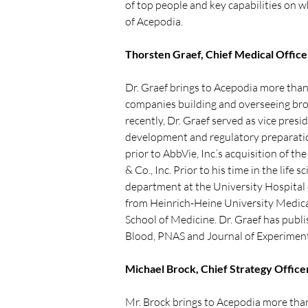
of top people and key capabilities on w
of Acepodia.
Thorsten Graef, Chief Medical Office
Dr. Graef brings to Acepodia more than 
companies building and overseeing broa
recently, Dr. Graef served as vice presi
development and regulatory preparations
prior to AbbVie, Inc.’s acquisition of 
& Co., Inc. Prior to his time in the li
department at the University Hospital 
from Heinrich-Heine University Medical
School of Medicine. Dr. Graef has publi
Blood, PNAS and Journal of Experiment
Michael Brock, Chief Strategy Office
Mr. Brock brings to Acepodia more than