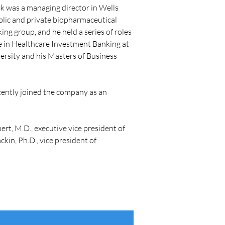
ck was a managing director in Wells 
blic and private biopharmaceutical 
ng group, and he held a series of roles 
te in Healthcare Investment Banking at 
rsity and his Masters of Business 
ecently joined the company as an 
ert, M.D., executive vice president of 
in, Ph.D., vice president of 