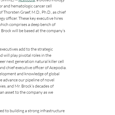
r and hematologic cancer cell 
Thorsten Graef, M.D., Ph.D., as chief 
gy officer. These key executive hires 
hich comprises a deep bench of 
. Brock will be based at the company’s 
xecutives add to the strategic 
will play pivotal roles in the 
 next generation natural killer cell 
nd chief executive officer of Acepodia. 
evelopment and knowledge of global 
e advance our pipeline of novel 
ies, and Mr. Brock’s decades of 
 an asset to the company as we 
d to building a strong infrastructure 