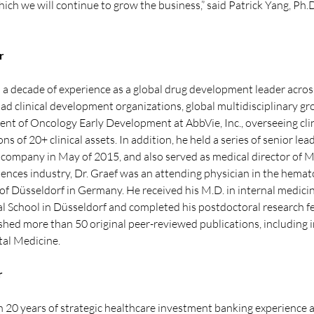
hich we will continue to grow the business,” said Patrick Yang, Ph
r
a decade of experience as a global drug development leader across t
d clinical development organizations, global multidisciplinary gr
dent of Oncology Early Development at AbbVie, Inc., overseeing clini
 of 20+ clinical assets. In addition, he held a series of senior lea
the company in May of 2015, and also served as medical director of
fe sciences industry, Dr. Graef was an attending physician in the he
of Düsseldorf in Germany. He received his M.D. in internal medicin
 School in Düsseldorf and completed his postdoctoral research fe
shed more than 50 original peer-reviewed publications, including i
al Medicine.
r
 20 years of strategic healthcare investment banking experience an