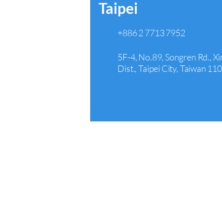
Taipei
+886 2 7713 7952
5F-4, No.89, Songren Rd., Xi
Dist., Taipei City, Taiwan 11
Arcadia
+1 626 242 4429
440 E Huntington Dr Suite 3
Arcadia, CA 91006