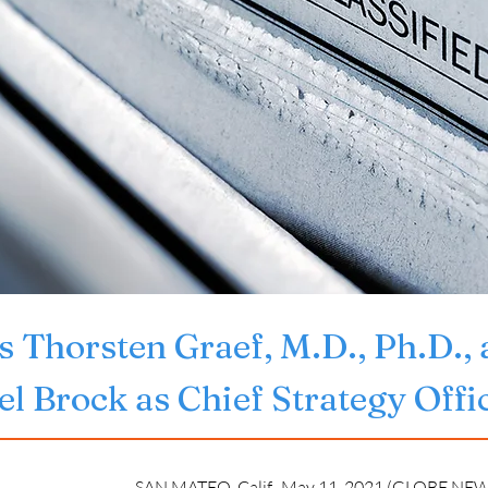
 Thorsten Graef, M.D., Ph.D., 
l Brock as Chief Strategy Offi
SAN MATEO, Calif., May 11, 2021 (GLOBE NEW