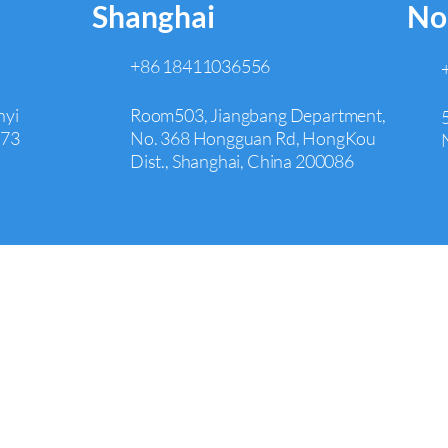
Shanghai
No
+86 18411036556
nyi
Room503, Jiangbang Department,
073
No. 368 Hongguan Rd, HongKou
Dist., Shanghai, China 200086
Irvine
+1 626 242 4429
00,
Room 651,17901 Von Karman
Avenue
Suite 600, Irvine, CA, 92614, USA