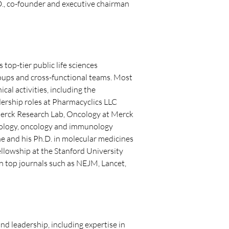
.D., co-founder and executive chairman 
op-tier public life sciences 
oups and cross-functional teams. Most 
cal activities, including the 
dership roles at Pharmacyclics LLC 
 Merck Research Lab, Oncology at Merck 
matology, oncology and immunology 
e and his Ph.D. in molecular medicines 
llowship at the Stanford University 
n top journals such as NEJM, Lancet, 
d leadership, including expertise in 