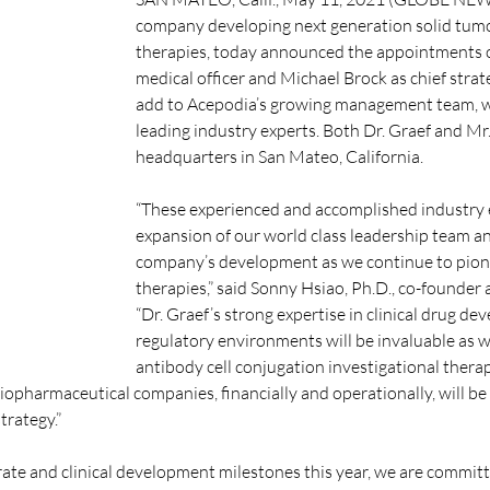
company developing next generation solid tumo
therapies, today announced the appointments of 
medical officer and Michael Brock as chief strate
add to Acepodia’s growing management team, w
leading industry experts. Both Dr. Graef and Mr
headquarters in San Mateo, California.
“These experienced and accomplished industry e
expansion of our world class leadership team and 
company’s development as we continue to pioneer
therapies,” said Sonny Hsiao, Ph.D., co-founder a
“Dr. Graef’s strong expertise in clinical drug d
regulatory environments will be invaluable as w
antibody cell conjugation investigational therap
iopharmaceutical companies, financially and operationally, will be
trategy.”
te and clinical development milestones this year, we are committe