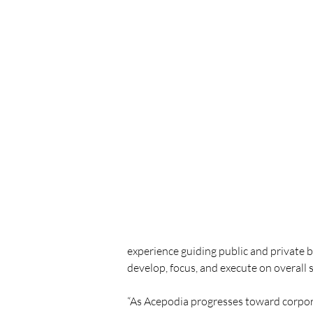
experience guiding public and private b
develop, focus, and execute on overall s
“As Acepodia progresses toward corpora