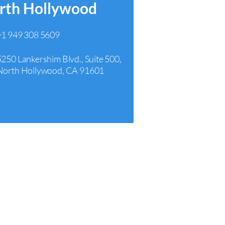
rth Hollywood
+1 949 308 5609
5250 Lankershim Blvd., Suite 500,
North Hollywood, CA 91601