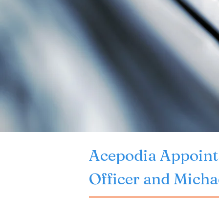
Acepodia Appoints
Officer and Michae