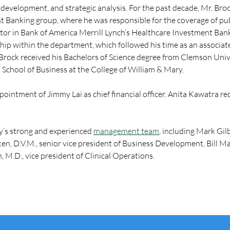
 development, and strategic analysis. For the past decade, Mr. Bro
t Banking group, where he was responsible for the coverage of pu
ctor in Bank of America Merrill Lynch’s Healthcare Investment Banki
ship within the department, which followed his time as an associa
rock received his Bachelors of Science degree from Clemson Unive
School of Business at the College of William & Mary.
pointment of Jimmy Lai as chief financial officer. Anita Kawatra r
y’s strong and experienced 
management team
, including Mark Gilb
 D.V.M., senior vice president of Business Development, Bill Mack
 M.D., vice president of Clinical Operations.