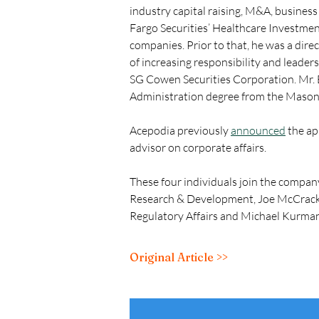
industry capital raising, M&A, business
Fargo Securities’ Healthcare Investmen
companies. Prior to that, he was a dire
of increasing responsibility and leader
SG Cowen Securities Corporation. Mr. B
Administration degree from the Mason 
Acepodia previously 
announced
 the ap
advisor on corporate affairs.
These four individuals join the compan
Research & Development, Joe McCracken,
Regulatory Affairs and Michael Kurman,
Original Article >>