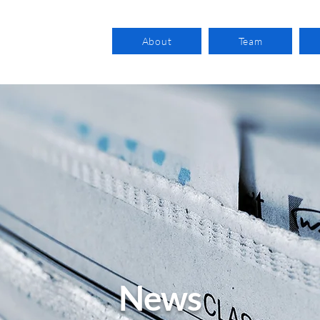
About
Team
News