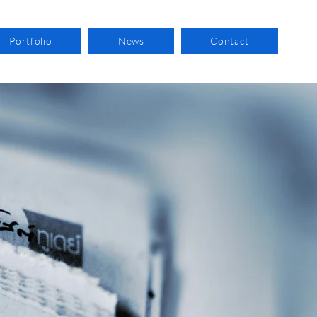
Portfolio
News
Contact