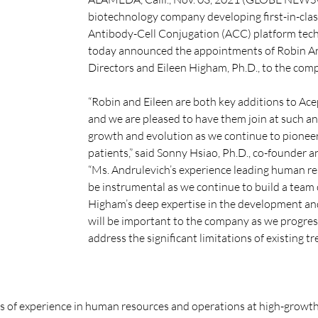
biotechnology company developing first-in-class 
Antibody-Cell Conjugation (ACC) platform techn
today announced the appointments of Robin An
Directors and Eileen Higham, Ph.D., to the comp
“Robin and Eileen are both key additions to Ace
and we are pleased to have them join at such a
growth and evolution as we continue to pioneer 
patients,” said Sonny Hsiao, Ph.D., co-founder an
“Ms. Andrulevich’s experience leading human re
be instrumental as we continue to build a team 
Higham’s deep expertise in the development and
will be important to the company as we progress f
address the significant limitations of existing t
s of experience in human resources and operations at high-growth