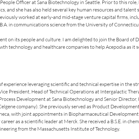
People Officer at Sana Biotechnology in Seattle. Prior to this role
cs, and she has also held several key human resources and talent 
reviously worked at early-and mid-stage venture capital firms, i
B.A. in communications science from the University of Connecticu
t on its people and culture. I am delighted to join the Board of 
wth technology and healthcare companies to help Acepodia as it sca
 experience leveraging scientific and technical expertise in the st
Vice President, Head of Technical Operations at Intergalactic Therap
 Process Development at Sana Biotechnology and Senior Director, 
elgene company). She previously served as Product Development 
ca, with joint appointments in Biopharmaceutical Development 
areer as a scientific leader at Merck. She received a B.S.E. in che
gineering from the Massachusetts Institute of Technology.