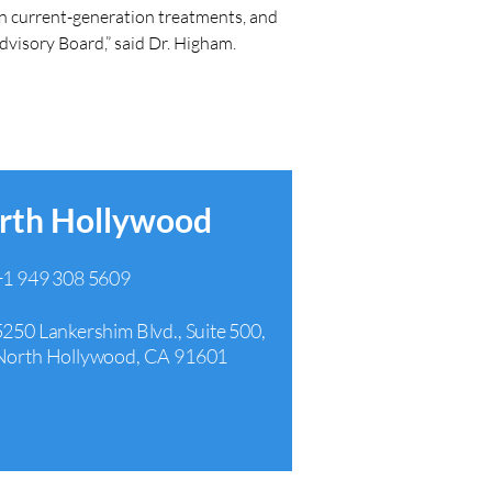
han current-generation treatments, and 
Advisory Board,” said Dr. Higham.
rth Hollywood
+1 949 308 5609
5250 Lankershim Blvd., Suite 500,
North Hollywood, CA 91601