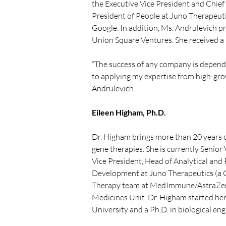
the Executive Vice President and Chief 
President of People at Juno Therapeuti
Google. In addition, Ms. Andrulevich p
Union Square Ventures. She received a 
“The success of any company is dependen
to applying my expertise from high-gro
Andrulevich.
Eileen Higham, Ph.D.
Dr. Higham brings more than 20 years of
gene therapies. She is currently Senior 
Vice President, Head of Analytical and
Development at Juno Therapeutics (a C
Therapy team at MedImmune/AstraZene
Medicines Unit. Dr. Higham started her c
University and a Ph.D. in biological en