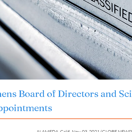
ens Board of Directors and Sci
ppointments
ALAMEDA, Calif., Nov. 03, 2021 (GLOBE NEWSW