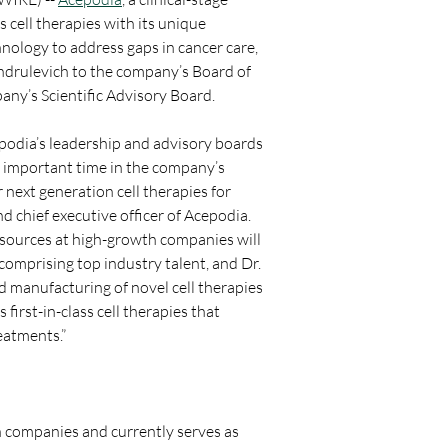
cell therapies with its unique 
ology to address gaps in cancer care, 
drulevich to the company’s Board of 
any’s Scientific Advisory Board.
podia’s leadership and advisory boards 
n important time in the company’s 
next generation cell therapies for 
d chief executive officer of Acepodia. 
sources at high-growth companies will 
comprising top industry talent, and Dr. 
 manufacturing of novel cell therapies 
irst-in-class cell therapies that 
reatments.”
 companies and currently serves as 