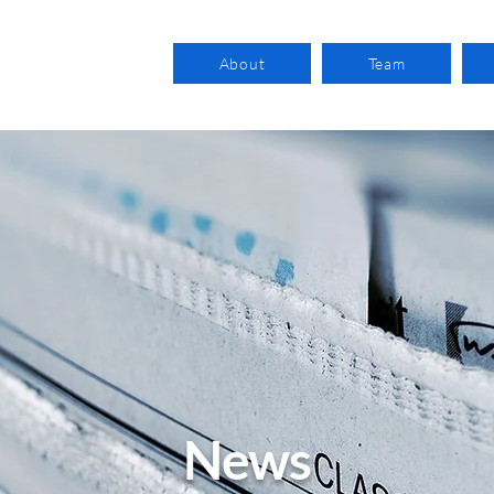
About
Team
News