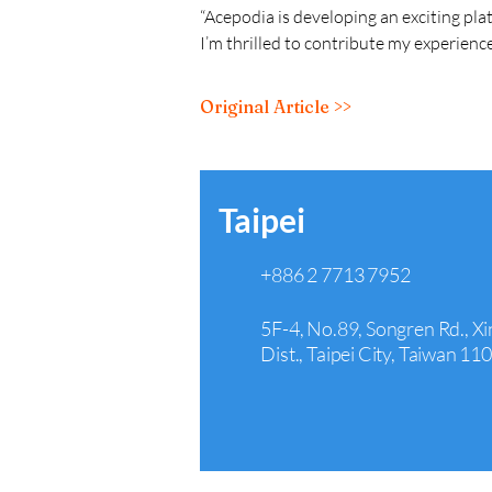
“Acepodia is developing an exciting pla
I’m thrilled to contribute my experience
Original Article >>
Taipei
+886 2 7713 7952
5F-4, No.89, Songren Rd., Xi
Dist., Taipei City, Taiwan 11