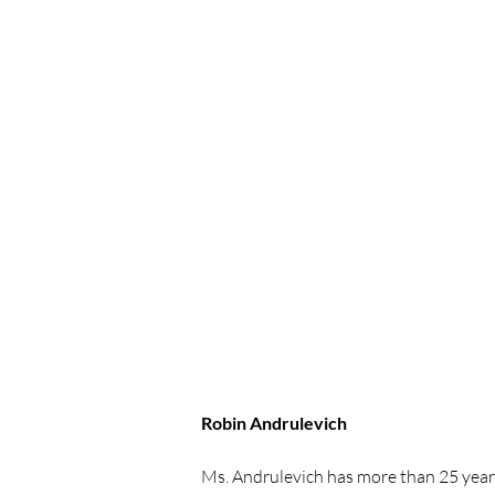
Robin Andrulevich
Ms. Andrulevich has more than 25 year