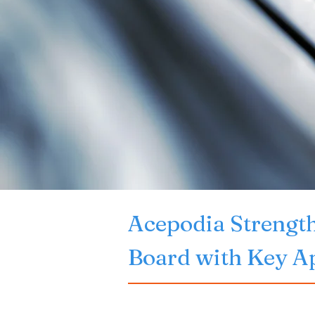
Acepodia Strength
Board with Key A