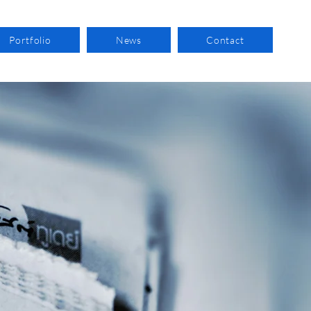
Portfolio
News
Contact