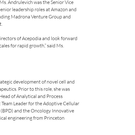
, Ms. Andrulevich was the Senior Vice 
senior leadership roles at Amazon and 
ncluding Madrona Venture Group and 
t.
Directors of Acepodia and look forward 
les for rapid growth,” said Ms. 
rategic development of novel cell and 
eutics. Prior to this role, she was 
Head of Analytical and Process 
Team Leader for the Adoptive Cellular 
(BPD) and the Oncology Innovative 
mical engineering from Princeton 