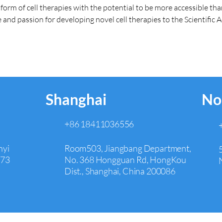
tform of cell therapies with the potential to be more accessible t
 and passion for developing novel cell therapies to the Scientific 
Shanghai
No
+86 18411036556
nyi
Room503, Jiangbang Department,
073
No. 368 Hongguan Rd, HongKou
Dist., Shanghai, China 200086