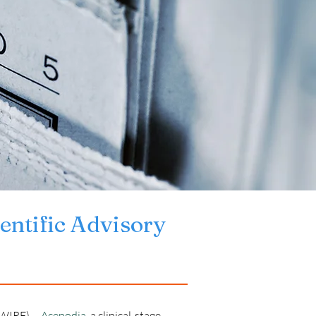
entific Advisory 
IRE) -- 
Acepodia
, a clinical-stage 