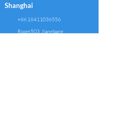
Shanghai
+86 18411036556
Room503, Jiangbang
Department, No. 368
Hongguan Rd, HongKou Dist.,
Shanghai, China 200086
North Hollywood
+1 949 308 5609
5250 Lankershim Blvd., Suite 500,
North Hollywood, CA 91601
Arcadia