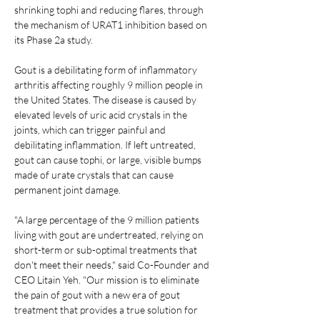
shrinking tophi and reducing flares, through 
the mechanism of URAT1 inhibition based on 
its Phase 2a study.
Gout is a debilitating form of inflammatory 
arthritis affecting roughly 9 million people in 
the United States. The disease is caused by 
elevated levels of uric acid crystals in the 
joints, which can trigger painful and 
debilitating inflammation. If left untreated, 
gout can cause tophi, or large, visible bumps 
made of urate crystals that can cause 
permanent joint damage.
"A large percentage of the 9 million patients 
living with gout are undertreated, relying on 
short-term or sub-optimal treatments that 
don't meet their needs," said Co-Founder and 
CEO Litain Yeh. "Our mission is to eliminate 
the pain of gout with a new era of gout 
treatment that provides a true solution for 