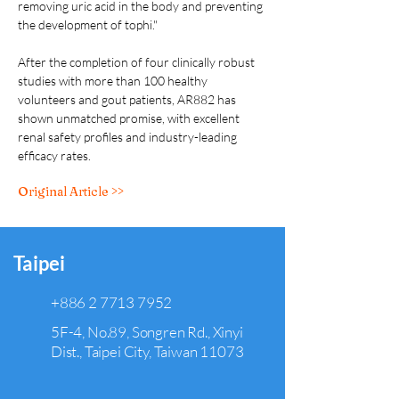
removing uric acid in the body and preventing 
the development of tophi."  
After the completion of four clinically robust 
studies with more than 100 healthy 
volunteers and gout patients, AR882 has 
shown unmatched promise, with excellent 
renal safety profiles and industry-leading 
efficacy rates.
Original Article >>
Taipei
+886 2 7713 7952
5F-4, No.89, Songren Rd., Xinyi
Dist., Taipei City, Taiwan 11073