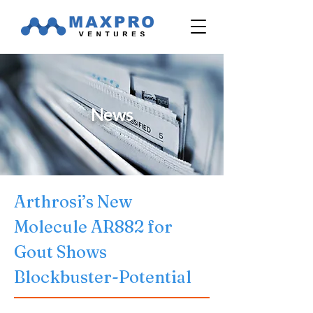
News
Arthrosi’s New 
Molecule AR882 for 
Gout Shows 
Blockbuster-Potential