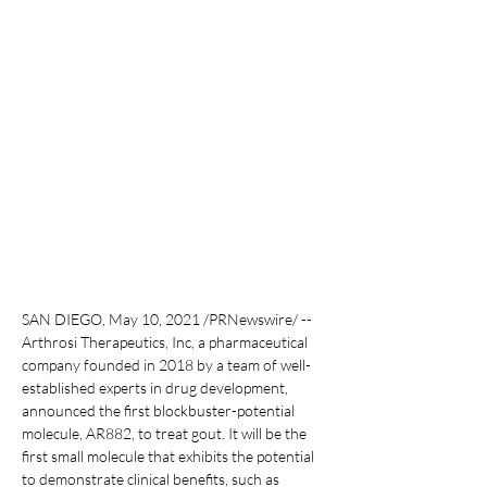
SAN DIEGO, May 10, 2021 /PRNewswire/ -- 
Arthrosi Therapeutics, Inc, a pharmaceutical 
company founded in 2018 by a team of well-
established experts in drug development, 
announced the first blockbuster-potential 
molecule, AR882, to treat gout. It will be the 
first small molecule that exhibits the potential 
to demonstrate clinical benefits, such as 