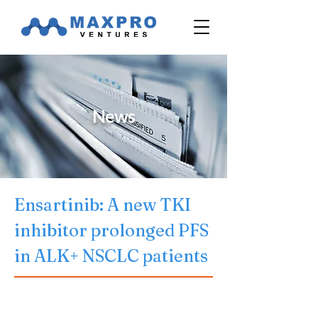
News
Ensartinib: A new TKI 
inhibitor prolonged PFS 
in ALK+ NSCLC patients