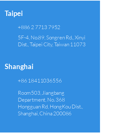
Taipei
+886 2 7713 7952
5F-4, No.89, Songren Rd., Xinyi
Dist., Taipei City, Taiwan 11073
Shanghai
+86 18411036556
Room503, Jiangbang
Department, No. 368
Hongguan Rd, HongKou Dist.,
Shanghai, China 200086