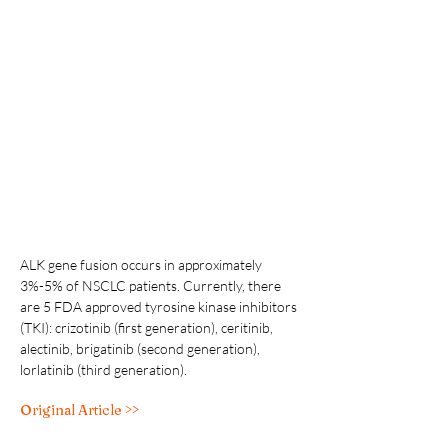
ALK gene fusion occurs in approximately 
3%-5% of NSCLC patients. Currently, there 
are 5 FDA approved tyrosine kinase inhibitors 
(TKI): crizotinib (first generation), ceritinib, 
alectinib, brigatinib (second generation), 
lorlatinib (third generation).
Original Article >>