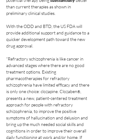
potential therapy being 
substantially 
better 
than current therapies as shown in 
preliminary clinical studies.
With the ODD and BTD, the US FDA will 
provide additional support and guidance to a 
quicker development path toward the new 
drug approval.
“Refractory schizophrenia is like cancer in 
advanced stages where there are no good 
treatment options. Existing 
pharmacotherapies for refractory 
schizophrenia have limited efficacy and there 
is only one choice: clozapine. Clozaben
, 
®
presents a new, patient-centered treatment 
approach for people with refractory 
schizophrenia, to improve the positive 
symptoms of hallucination and delusion and 
bring up the much needed social skills and 
cognitions in order to improve their overall 
daily functioning at work and/or home. If 