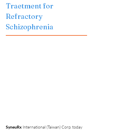
Traetment for 
Refractory 
Schizophrenia
SyneuRx 
International (Taiwan) Corp. today 