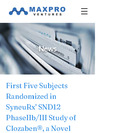
News
First Five Subjects 
Randomized in 
SyneuRx’ SND12 
PhaseIIb/III Study of 
Clozaben®, a Novel 