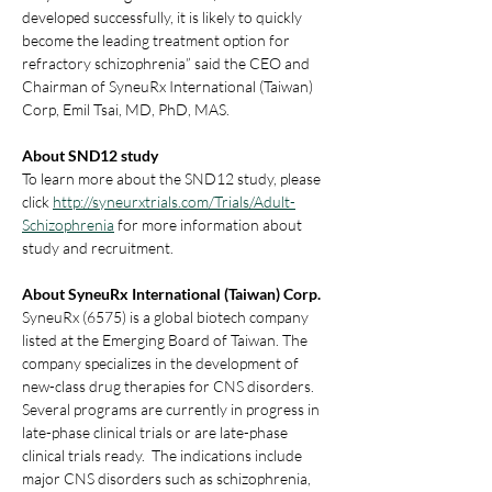
developed successfully, it is likely to quickly 
become the leading treatment option for 
refractory schizophrenia” said the CEO and 
Chairman of SyneuRx International (Taiwan) 
Corp, Emil Tsai, MD, PhD, MAS.
About SND12 study
To learn more about the SND12 study, please 
click 
http://syneurxtrials.com/Trials/Adult-
Schizophrenia
 for more information about 
study and recruitment.
About SyneuRx International (Taiwan) Corp.
SyneuRx (6575) is a global biotech company 
listed at the Emerging Board of Taiwan. The 
company specializes in the development of 
new-class drug therapies for CNS disorders. 
Several programs are currently in progress in 
late-phase clinical trials or are late-phase 
clinical trials ready.  The indications include 
major CNS disorders such as schizophrenia, 