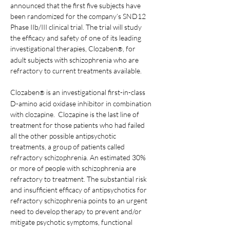
announced that the first five subjects have 
been randomized for the company’s SND12 
Phase IIb/III clinical trial. The trial will study 
the efficacy and safety of one of its leading 
investigational therapies, Clozaben
, for 
®
adult subjects with schizophrenia who are 
refractory to current treatments available.
Clozaben
 is an investigational first-in-class 
®
D-amino acid oxidase inhibitor in combination 
with clozapine.  Clozapine is the last line of 
treatment for those patients who had failed 
all the other possible antipsychotic 
treatments, a group of patients called 
refractory schizophrenia. An estimated 30% 
or more of people with schizophrenia are 
refractory to treatment. The substantial risk 
and insufficient efficacy of antipsychotics for 
refractory schizophrenia points to an urgent 
need to develop therapy to prevent and/or 
mitigate psychotic symptoms, functional 