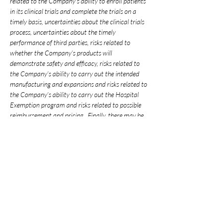
related to the Company’s ability to enroll patients 
in its clinical trials and complete the trials on a 
timely basis, uncertainties about the clinical trials 
process, uncertainties about the timely 
performance of third parties, risks related to 
whether the Company’s products will 
demonstrate safety and efficacy, risks related to 
the Company’s ability to carry out the intended 
manufacturing and expansions and risks related to 
the Company’s ability to carry out the Hospital 
Exemption program and risks related to possible 
reimbursement and pricing.  Finally, there may be 
other factors not mentioned above or included in 
the Company’s filings that may cause actual 
results to differ materially from those projected in 
any forward-looking statement.  You should not 
place undue reliance on any forward-looking 
statements.  The Company assumes no obligation 
to update any forward-looking statements as a 
result of new information, future events or 
developments, except as required by securities 
laws in Taiwan.