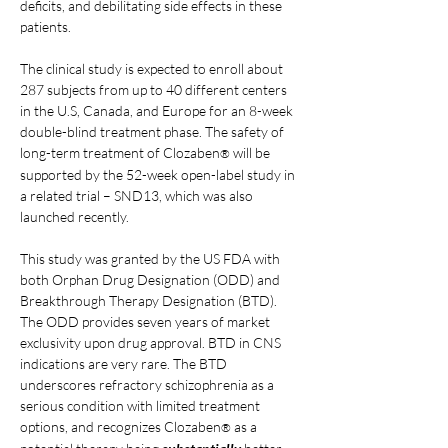
deficits, and debilitating side effects in these 
patients.
The clinical study is expected to enroll about 
287 subjects from up to 40 different centers 
in the U.S, Canada, and Europe for an 8-week 
double-blind treatment phase. The safety of 
long-term treatment of Clozaben
 will be 
®
supported by the 52-week open-label study in 
a related trial – SND13, which was also 
launched recently.
This study was granted by the US FDA with 
both Orphan Drug Designation (ODD) and 
Breakthrough Therapy Designation (BTD). 
The ODD provides seven years of market 
exclusivity upon drug approval. BTD in CNS 
indications are very rare. The BTD 
underscores refractory schizophrenia as a 
serious condition with limited treatment 
options, and recognizes Clozaben
 as a 
®