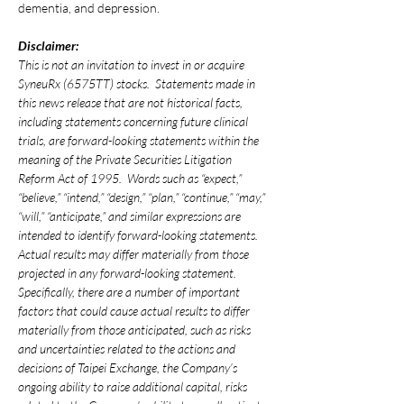
dementia, and depression.
Disclaimer:
This is not an invitation to invest in or acquire 
SyneuRx (6575TT) stocks.  Statements made in 
this news release that are not historical facts, 
including statements concerning future clinical 
trials, are forward-looking statements within the 
meaning of the Private Securities Litigation 
Reform Act of 1995.  Words such as “expect,” 
“believe,” “intend,” “design,” “plan,” “continue,” “may,” 
“will,” “anticipate,” and similar expressions are 
intended to identify forward-looking statements.  
Actual results may differ materially from those 
projected in any forward-looking statement.  
Specifically, there are a number of important 
factors that could cause actual results to differ 
materially from those anticipated, such as risks 
and uncertainties related to the actions and 
decisions of Taipei Exchange, the Company’s 
ongoing ability to raise additional capital, risks 