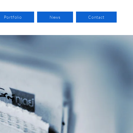
Portfolio
News
Contact