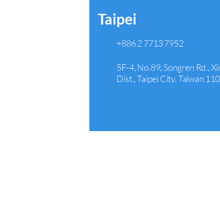
Taipei
+886 2 7713 7952
5F-4, No.89, Songren Rd., Xi
Dist., Taipei City, Taiwan 11
Arcadia
+1 626 242 4429
440 E Huntington Dr Suite 3
Arcadia, CA 91006