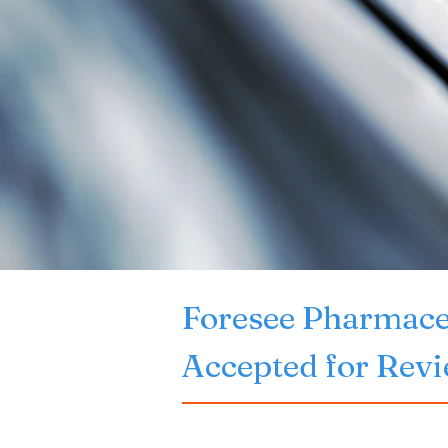
Foresee Pharmac
Accepted for Rev