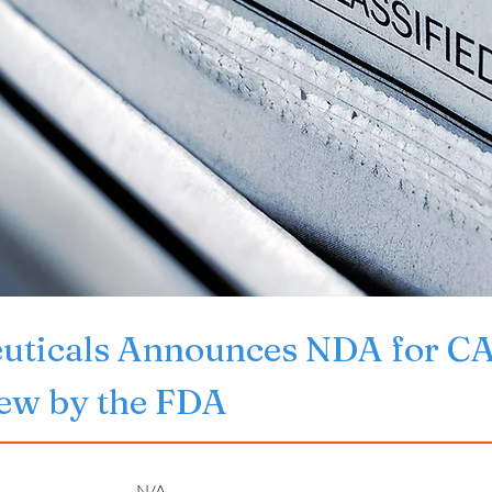
euticals Announces NDA for
iew by the FDA
N/A