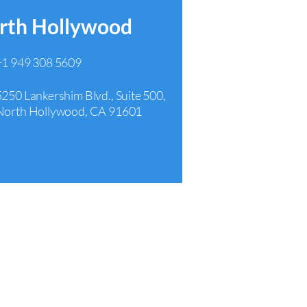
rth Hollywood
+1 949 308 5609
5250 Lankershim Blvd., Suite 500,
North Hollywood, CA 91601