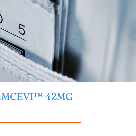
 CAMCEVI™ 42MG 