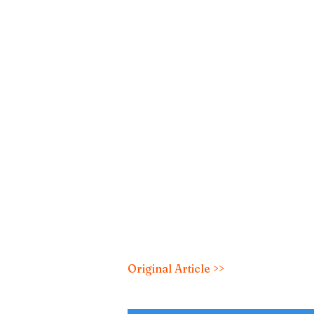
Original Article >>