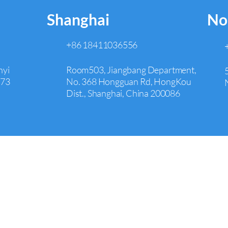
Shanghai
No
+86 18411036556
nyi
Room503, Jiangbang Department,
073
No. 368 Hongguan Rd, HongKou
Dist., Shanghai, China 200086
Irvine
+1 626 242 4429
00,
Room 651,17901 Von Karman
Avenue