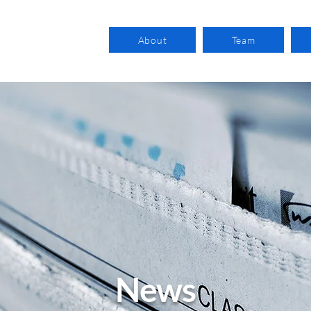
About
Team
News