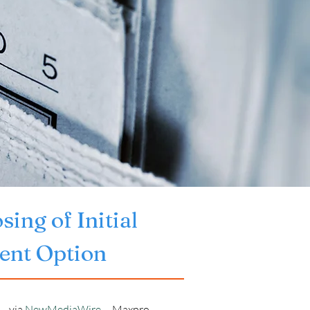
ng of Initial 
ment Option
- via 
NewMediaWire
 -- Maxpro 