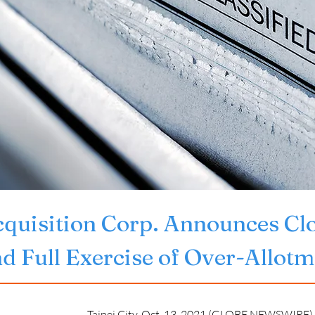
quisition Corp. Announces Closi
nd Full Exercise of Over-Allot
Taipei City, Oct. 13, 2021 (GLOBE NEWSWIRE) -