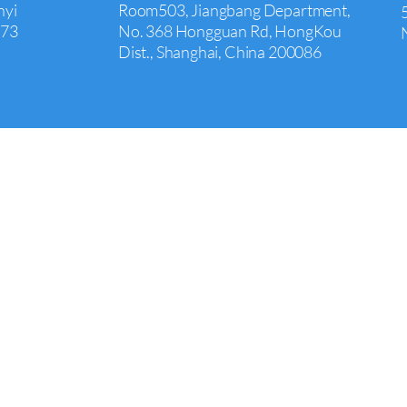
nyi
Room503, Jiangbang Department,
073
No. 368 Hongguan Rd, HongKou
Dist., Shanghai, China 200086
Irvine
+1 626 242 4429
00,
Room 651,17901 Von Karman
Avenue
Suite 600, Irvine, CA, 92614, USA
COPYRIGHT © 2021 MAXPRO ALL RIGHTS RESERVED.