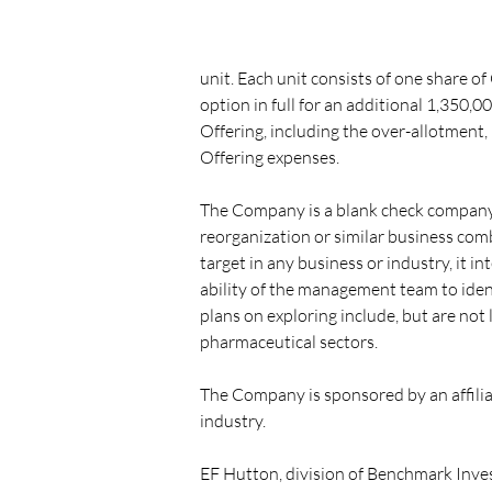
unit. Each unit consists of one share 
option in full for an additional 1,350,00
Offering, including the over-allotment,
Offering expenses.
The Company is a blank check company f
reorganization or similar business co
target in any business or industry, it 
ability of the management team to ide
plans on exploring include, but are not 
pharmaceutical sectors.
The Company is sponsored by an affiliat
industry.
EF Hutton, division of Benchmark Inves