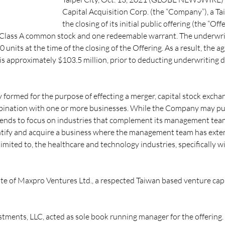
Capital Acquisition Corp. (the “Company”), a 
the closing of its initial public offering (the “Of
of Class A common stock and one redeemable warrant. The underwrit
0 units at the time of the closing of the Offering. As a result, the 
 is approximately $103.5 million, prior to deducting underwriting 
ormed for the purpose of effecting a merger, capital stock exchang
mbination with one or more businesses. While the Company may pur
intends to focus on industries that complement its management tea
ntify and acquire a business where the management team has exte
limited to, the healthcare and technology industries, specifically 
e of Maxpro Ventures Ltd., a respected Taiwan based venture capita
tments, LLC, acted as sole book running manager for the offering.