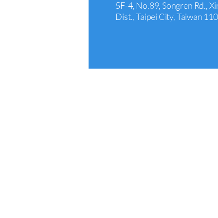
5F-4, No.89, Songren Rd., Xi
Dist., Taipei City, Taiwan 11
Arcadia
+1 626 242 4429
440 E Huntington Dr Suite 3
Arcadia, CA 91006