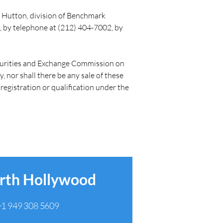
 Hutton, division of Benchmark 
 by telephone at (212) 404-7002, by 
Securities and Exchange Commission on 
y, nor shall there be any sale of these 
 registration or qualification under the 
rth Hollywood
+1 949 308 5609