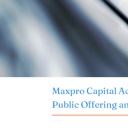
Maxpro Capital Ac
Public Offering a