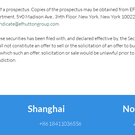
f a prospectus. Copies of the prospectus may be obtained from EF
rtment, 590 Madison Ave., 39th Floor, New York, New York 10022,
ndicate@efhuttongroup.com
.
ese securities has been filed with, and declared effective by, the 
l not constitute an offer to sell or the solicitation of an offer to bu
n which such an offer, solicitation or sale would be unlawful prior to
sdiction.
Shanghai
No
+86 18411036556