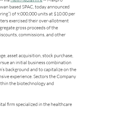
Taiwan based SPAC, today announced 
fering”) of 9,000,000 units at $10.00 per 
ers exercised their over-allotment 
aggregate gross proceeds of the 
discounts, commissions, and other 
e, asset acquisition, stock purchase, 
sue an initial business combination 
m’s background and to capitalize on the 
nsive experience. Sectors the Company 
within the biotechnology and 
l firm specialized in the healthcare 