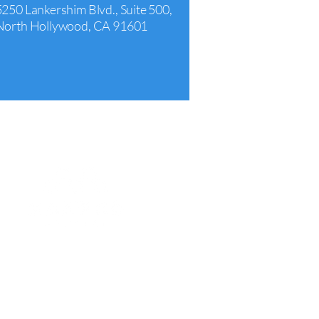
5250 Lankershim Blvd., Suite 500,
North Hollywood, CA 91601