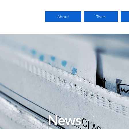
About
Team
News