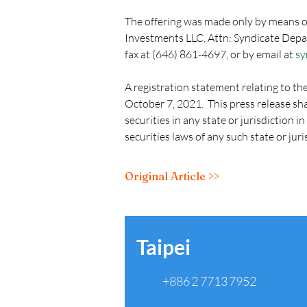
The offering was made only by means o
Investments LLC, Attn: Syndicate Depa
fax at (646) 861-4697, or by email at 
sy
A registration statement relating to th
October 7, 2021.  This press release shal
securities in any state or jurisdiction i
securities laws of any such state or juri
Original Article >>
Taipei
+886 2 7713 7952