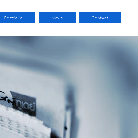
Portfolio
News
Contact